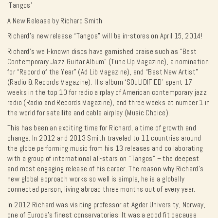
‘Tangos’
A New Release by Richard Smith
Richard’s new release “Tangos” will be in-stores on April 15, 2014!
Richard’s well-known discs have garnished praise such as “Best
Contemporary Jazz Guitar Album” (Tune Up Magazine), a nomination
for “Record of the Year” (Ad Lib Magazine), and “Best New Artist”
(Radio & Records Magazine). His album ‘SOuLIDIFIED’ spent 17
weeks in the top 10 for radio airplay of American contemporary jazz
radio (Radio and Records Magazine), and three weeks at number 1 in
the world for satellite and cable airplay (Music Choice).
This has been an exciting time for Richard, a time of growth and
change. In 2012 and 2013 Smith traveled to 11 countries around
the globe performing music from his 13 releases and collaborating
with a group of international all-stars on “Tangos” – the deepest
and most engaging release of his career. The reason why Richard’s
new global approach works so well is simple, he is a globally
connected person, living abroad three months out of every year.
In 2012 Richard was visiting professor at Agder University, Norway,
one of Europe’s finest conservatories. It was a good fit because