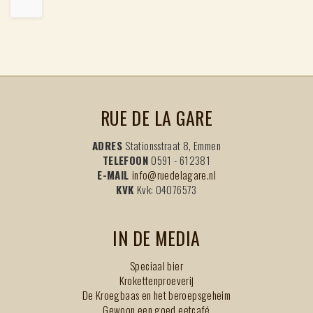
RUE DE LA GARE
ADRES
Stationsstraat 8, Emmen
TELEFOON
0591 - 612381
E-MAIL
info@ruedelagare.nl
KVK
Kvk: 04076573
IN DE MEDIA
Speciaal bier
Krokettenproeverij
De Kroegbaas en het beroepsgeheim
Gewoon een goed eetcafé