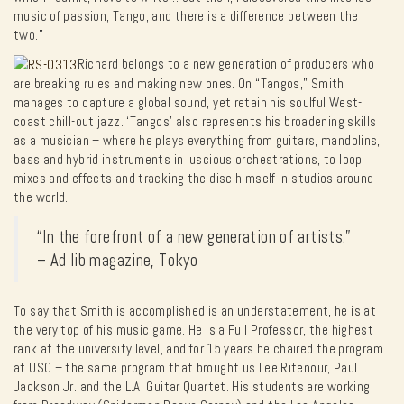
music of passion, Tango, and there is a difference between the
two.”
Richard belongs to a new generation of producers who
are breaking rules and making new ones. On “Tangos,” Smith
manages to capture a global sound, yet retain his soulful West-
coast chill-out jazz. ‘Tangos’ also represents his broadening skills
as a musician – where he plays everything from guitars, mandolins,
bass and hybrid instruments in luscious orchestrations, to loop
mixes and effects and tracking the disc himself in studios around
the world.
“In the forefront of a new generation of artists.”
– Ad lib magazine, Tokyo
To say that Smith is accomplished is an understatement, he is at
the very top of his music game. He is a Full Professor, the highest
rank at the university level, and for 15 years he chaired the program
at USC – the same program that brought us Lee Ritenour, Paul
Jackson Jr. and the L.A. Guitar Quartet. His students are working