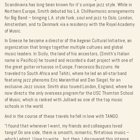
Scandinavia has long been known for it’s unique jazz style. While in
Northern Europe, Smith debuted his L.A. Chillharmonic arrangements
for Big Band – bringing L.A. style funk, soul and jazz to Oslo, London,
Amsterdam, and to Denmark via a residency with the Royal Academy
of Music.
In Greece he became a director of the Aegean Cultural Initiative, an
organization that brings together multiple cultures and global
music leaders. In Sicily, the land of his ancestors, (Smith’s Italian
name is Pacifico) he toured and recorded a duet project with one of
the great guitar virtuosos in Europe, Francesco Buzzurro. He
traveled to South Africa and Tahiti, where he led an all-star band
featuring jazz phenoms Eric Marienthal and Dan Siegel, for an
exclusive Jazz cruise. Smith also toured London, England, where he
now directs the only overseas program for the USC Thornton School
of Music, which is ranked with Julliard as one of the top music
schools in the world.
And in the course of these travels he fell in love with TANGO.
“I found that wherever I went, my friends and colleagues loved
tango! On one side, there is smooth, romantic, flirtatious music –
which I admit, I love to write… but then, I discovered this intense