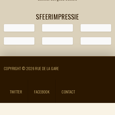
SFEERIMPRESSIE
COPYRIGHT © 2026 RUE DE LA GARE
TWITTER
FACEBOOK
CONTACT