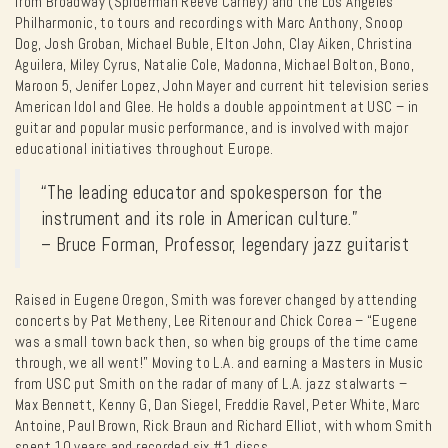
from Broadway (Spiderman Reeve Carney) and the Los Angeles
Philharmonic, to tours and recordings with Marc Anthony, Snoop
Dog, Josh Groban, Michael Buble, Elton John, Clay Aiken, Christina
Aguilera, Miley Cyrus, Natalie Cole, Madonna, Michael Bolton, Bono,
Maroon 5, Jenifer Lopez, John Mayer and current hit television series
American Idol and Glee. He holds a double appointment at USC – in
guitar and popular music performance, and is involved with major
educational initiatives throughout Europe.
“The leading educator and spokesperson for the
instrument and its role in American culture.”
– Bruce Forman, Professor, legendary jazz guitarist
Raised in Eugene Oregon, Smith was forever changed by attending
concerts by Pat Metheny, Lee Ritenour and Chick Corea – “Eugene
was a small town back then, so when big groups of the time came
through, we all went!” Moving to L.A. and earning a Masters in Music
from USC put Smith on the radar of many of L.A. jazz stalwarts –
Max Bennett, Kenny G, Dan Siegel, Freddie Ravel, Peter White, Marc
Antoine, Paul Brown, Rick Braun and Richard Elliot, with whom Smith
spent 10 years and recorded six #1 discs.