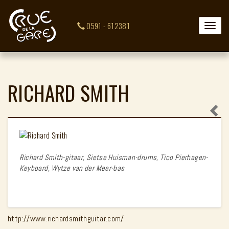
0591 - 612381
Toggle
naviga
RICHARD SMITH
Richard Smith-gitaar, Sietse Huisman-drums, Tico Pierhagen-
Keyboard, Wytze van der Meer-bas
http://www.richardsmithguitar.com/