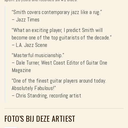
“Smith covers contemporary jazz like a rug.”
– Jazz Times
“What an exciting player, I predict Smith will
become one of the top guitarists of the decade.”
– L.A. Jazz Scene
“Masterful musicianship.”
– Dale Turner, West Coast Editor of Guitar One
Magazine
“One of the finest guitar players around today.
Absolutely Fabulous!”
– Chris Standring, recording artist
FOTO'S BIJ DEZE ARTIEST